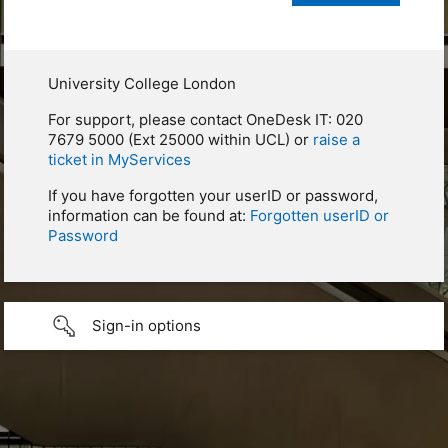
University College London
For support, please contact OneDesk IT: 020
7679 5000 (Ext 25000 within UCL) or
raise a
ticket in MyServices
If you have forgotten your userID or password,
information can be found at:
Forgotten userID or
Password
Sign-in options