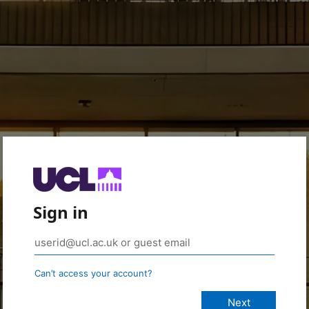
Sign in
Can’t access your account?